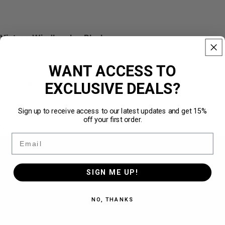
Vintage Windbreaker Black
Technical Nylon Fabric · High-Quality Embroidery
WANT ACCESS TO
€89,95
EXCLUSIVE DEALS?
Über
211.540 zufriedene Kunden
★★★★★
Limited Drop
✓
High-quality embroidery down to the last detail
✓
Sign up to receive access to our latest updates and get 15%
Designed for the perfect loose fit
✓
off your first order.
Premium materials for maximum comfort
✓
Size
Email
S
SIGN ME UP!
M
NO, THANKS
L