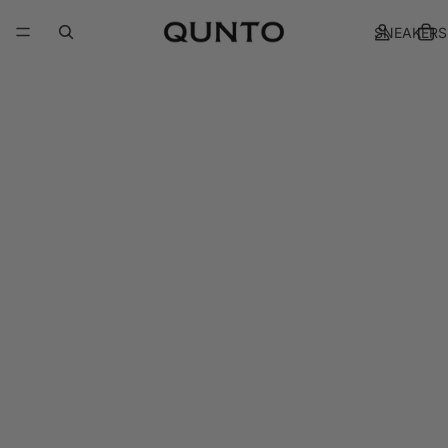
SNEAKERS