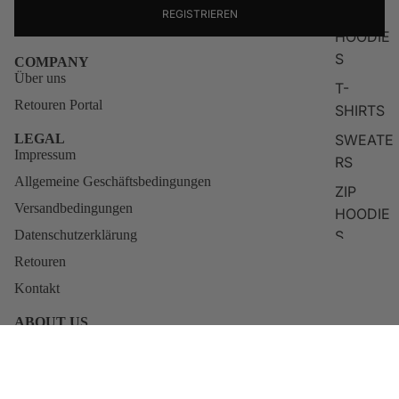
TOPS
REGISTRIEREN
HOODIE
S
COMPANY
Über uns
T-
Retouren Portal
SHIRTS
SWEATE
LEGAL
Impressum
RS
Allgemeine Geschäftsbedingungen
ZIP
Versandbedingungen
HOODIE
S
Datenschutzerklärung
Retouren
LONG
SLEEVE
Kontakt
S
ABOUT US
KNITWE
Qunto was born from the restless vision of actor and creator
Blerim Destani. For him, fashion was never about empty labels, it
AR
has always been about identity, attitude, and self-belief.
€79,95