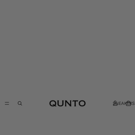
SNEAKERS