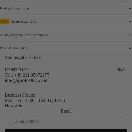
Finding the right size
Shipping with DHL
30-day easy returns & exchanges
Product description
You might also like
MEN
CONTACT
Tel.:
+49 211 95072177
info@qunto1981.com
Business Hours:
Mon - Fri 10:00 - 16:00 (CEST)
Newsletter
Email