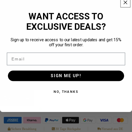
XS
WANT ACCESS TO
S
EXCLUSIVE DEALS?
M
NEW
Sign up to receive access to our latest updates and get 15%
off your first order.
L
Email
XL
SIGN ME UP!
XXL
NO, THANKS
ADD TO CART
Auf Lager
· in 1–3 Werktagen bei dir
Sichere Bezahlung
30 Tage Rückgabe
Versand aus DE