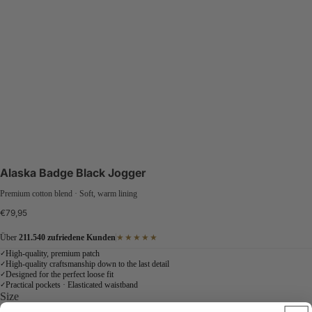
Alaska Badge Black Jogger
Premium cotton blend · Soft, warm lining
€79,95
Über
211.540 zufriedene Kunden
★★★★★
High-quality, premium patch
✓
High-quality craftsmanship down to the last detail
✓
Designed for the perfect loose fit
✓
Practical pockets · Elasticated waistband
✓
Size