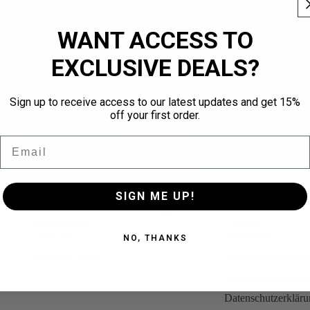
WANT ACCESS TO
EXCLUSIVE DEALS?
Sign up to receive access to our latest updates and get 15%
off your first order.
Email
SIGN ME UP!
eeve Blue
QUNTO 99 Long Sleeve Black
€69,95
COMPANY
LEGAL
Über uns
Impressum
NO, THANKS
Retouren Portal
Allgemeine Geschä
Versandbedingung
Datenschutzerklär