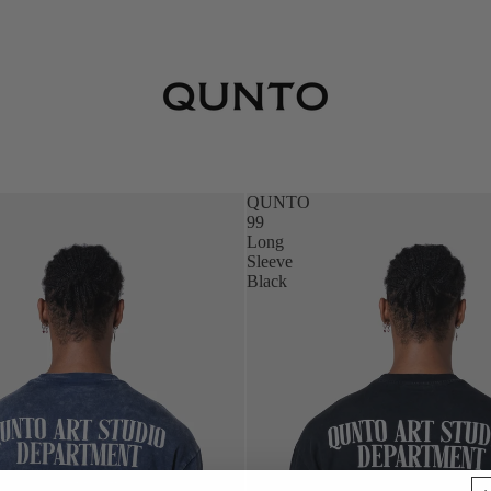
QUNTO
99
Long
Sleeve
Black