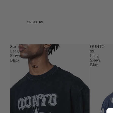
SNEAKERS
Star
QUNTO
Long
99
Sleeve
Long
Black
Sleeve
Blue
NEW
MEN