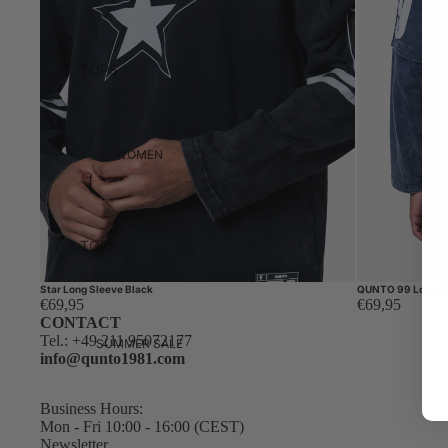
TOPS
HOODIES
T-SHIRTS
WOMEN
SWEATERS
ZIP HOODIES
LONG
TOPS
SLEEVES
HOODIES
KNITWEAR
Star Long Sleeve Black
QUNTO 99 Long Sl
€69,95
€69,95
T-SHIRTS
CONTACT
Tel.:
+49 211 95072177
SWEATERS
BOTTOMS
SUMMER SALE
info@qunto1981.com
DENIM
ZIP HOODIES
TROUSERS
LONG
Business Hours:
Mon - Fri 10:00 - 16:00 (CEST)
SLEEVES
Newsletter