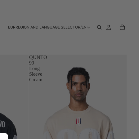
EUR
REGION AND LANGUAGE SELECTOR
/
EN
QUNTO
99
Long
Sleeve
Cream