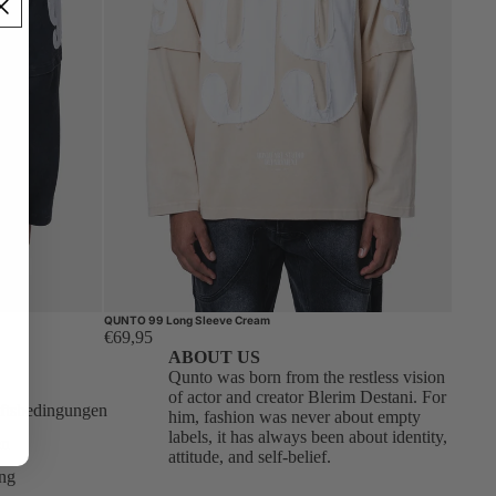
QUNTO 99 Long Sleeve Cream
€69,95
ABOUT US
Qunto was born from the restless vision
of actor and creator Blerim Destani. For
ftsbedingungen
him, fashion was never about empty
labels, it has always been about identity,
en
attitude, and self-belief.
ung