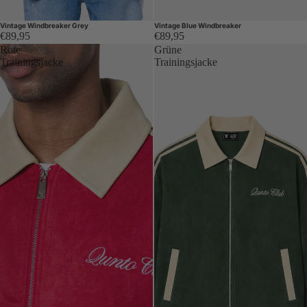
Vintage Windbreaker Grey
Vintage Blue Windbreaker
€89,95
€89,95
Rote
Grüne
Trainingsjacke
Trainingsjacke