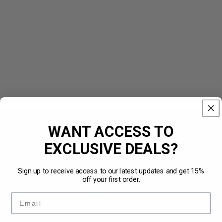
Vintage
Vintage
Track
Windbreaker
WANT ACCESS TO
Jacket
Black
Red
EXCLUSIVE DEALS?
Sign up to receive access to our latest updates and get 15%
off your first order.
Email