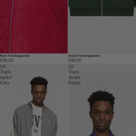
Rote Trainingsjacke
Grüne Trainingsjacke
€99,95
€99,95
QC
QC
Track
Track
Jacket
Jacket
Grey
Purple