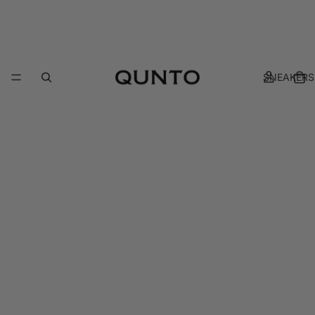
SNEAKERS