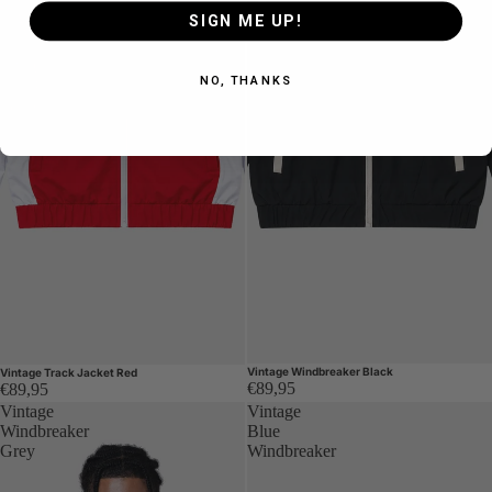
SIGN ME UP!
NO, THANKS
Vintage Windbreaker Black
Vintage Track Jacket Red
€89,95
€89,95
Vintage
Vintage
Windbreaker
Blue
Grey
Windbreaker