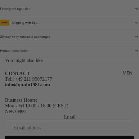
Finding the right size
Shipping with DHL
30-day easy returns & exchanges
Product description
You might also like
MEN
CONTACT
Tel.:
+49 211 95072177
info@qunto1981.com
Business Hours:
Mon - Fri 10:00 - 16:00 (CEST)
Newsletter
Email