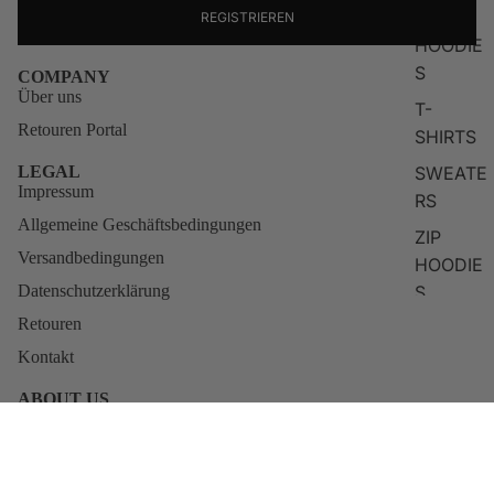
TOPS
REGISTRIEREN
HOODIE
S
COMPANY
Über uns
T-
Retouren Portal
SHIRTS
SWEATE
LEGAL
Impressum
RS
Allgemeine Geschäftsbedingungen
ZIP
Versandbedingungen
HOODIE
S
Datenschutzerklärung
Retouren
LONG
SLEEVE
Kontakt
S
ABOUT US
KNITWE
Qunto was born from the restless vision of actor and creator
Blerim Destani. For him, fashion was never about empty labels, it
AR
has always been about identity, attitude, and self-belief.
Sale price
€49,95