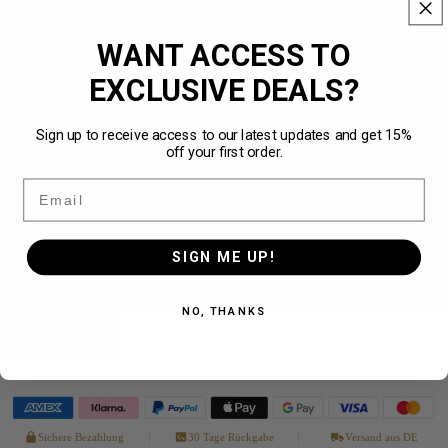
XS
WANT ACCESS TO
S
EXCLUSIVE DEALS?
M
NEW
Sign up to receive access to our latest updates and get 15%
off your first order.
L
Email
XL
SIGN ME UP!
XXL
NO, THANKS
ADD TO CART
Auf Lager
· in 1–3 Werktagen bei dir
Sichere Bezahlung
30 Tage Rückgabe
Versand aus DE