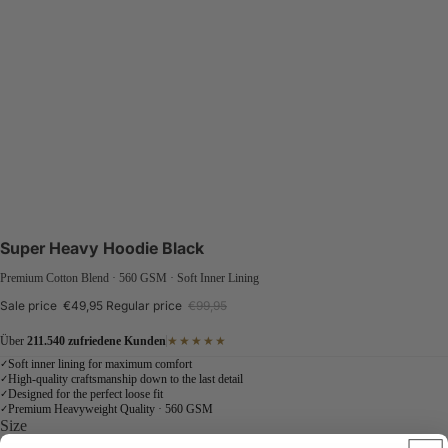
Super Heavy Hoodie Black
Premium Cotton Blend · 560 GSM · Soft Inner Lining
Sale price
€49,95
Regular price
€99,95
Über
211.540 zufriedene Kunden
★★★★★
Soft inner lining for maximum comfort
✓
High-quality craftsmanship down to the last detail
✓
Designed for the perfect loose fit
✓
Premium Heavyweight Quality · 560 GSM
✓
Size