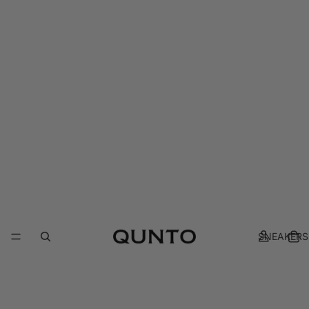
SNEAKERS