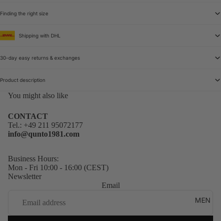
Finding the right size
Shipping with DHL
30-day easy returns & exchanges
Product description
You might also like
CONTACT
Tel.:
+49 211 95072177
info@qunto1981.com
Business Hours:
Mon - Fri 10:00 - 16:00 (CEST)
Newsletter
Email
MEN