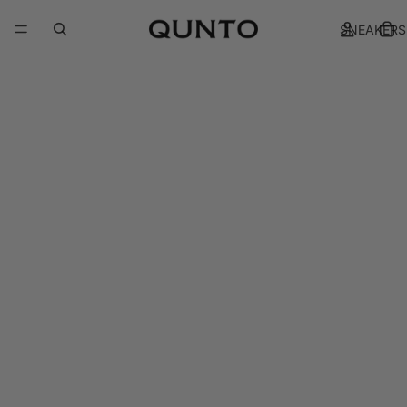
SNEAKERS