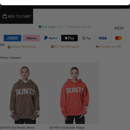
XL
ADD TO CART
Auf Lager
· in 1–3 Werktagen bei dir
NEW
Sichere Bezahlung
30 Tage Rückgabe
Versand aus DE
Weitere Varianten
QUNTO Star Hoodie Brown
QUNTO Star Hoodie Orange