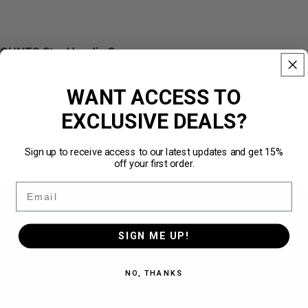
QUNTO Star Hoodie Grey
Made from 100% cotton · 450 GSM
WANT ACCESS TO
€79,95
EXCLUSIVE DEALS?
Über
211.540 zufriedene Kunden
★★★★★
Limited quantity
✓
High-quality embroidery down to the last detail
✓
Sign up to receive access to our latest updates and get 15%
Designed for the perfect loose fit
✓
off your first order.
Premium Heavyweight Quality · 450 GSM
✓
Size
Email
S
SIGN ME UP!
M
NO, THANKS
L