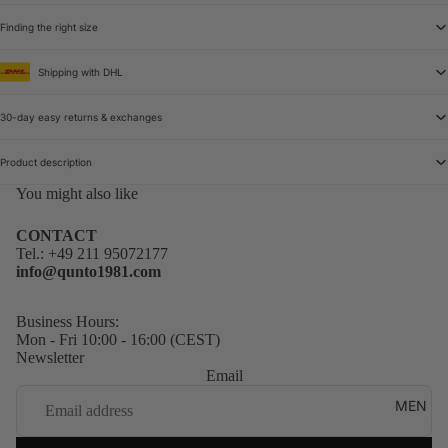
Finding the right size
Shipping with DHL
30-day easy returns & exchanges
Product description
You might also like
CONTACT
Tel.:
+49 211 95072177
info@qunto1981.com
Business Hours:
Mon - Fri 10:00 - 16:00 (CEST)
Newsletter
Email
MEN