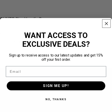
QUNTO Star Hoodie Brown
Made from 100% cotton · 450 GSM
WANT ACCESS TO
€79,95
EXCLUSIVE DEALS?
Über
211.540 zufriedene Kunden
★★★★★
Limited Quantity
✓
High-quality embroidery down to the last detail
✓
Sign up to receive access to our latest updates and get 15%
Designed for the perfect loose fit
✓
off your first order.
Premium Heavyweight Quality · 450 GSM
✓
Size
Email
S
SIGN ME UP!
M
NO, THANKS
L