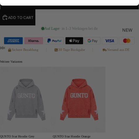
XL
ADD TO CART
Auf Lager
· in 1–3 Werktagen bei dir
NEW
Sichere Bezahlung
30 Tage Rückgabe
Versand aus DE
Weitere Varianten
QUNTO Star Hoodie Grey
QUNTO Star Hoodie Orange