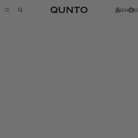
SNEAKERS