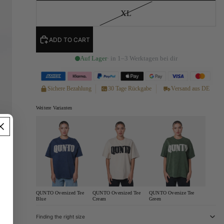
XL
ADD TO CART
Auf Lager
· in 1–3 Werktagen bei dir
Sichere Bezahlung
30 Tage Rückgabe
Versand aus DE
Weitere Varianten
QUNTO Oversized Tee
QUNTO Oversized Tee
QUNTO Oversize Tee
Blue
Cream
Green
Finding the right size