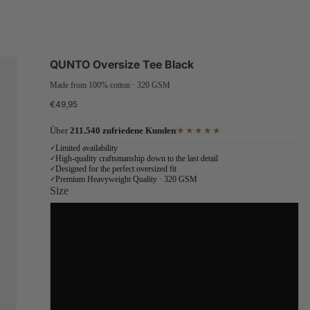
QUNTO Oversize Tee Black
Made from 100% cotton · 320 GSM
€49,95
Über
211.540 zufriedene Kunden
★★★★★
Limited availability
✓
High-quality craftsmanship down to the last detail
✓
Designed for the perfect oversized fit
✓
Premium Heavyweight Quality · 320 GSM
✓
Size
S
M
L