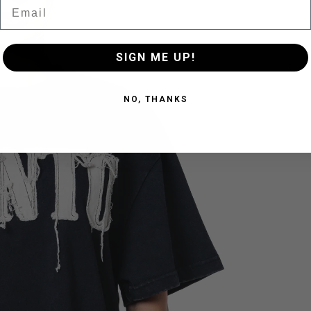
Email
SIGN ME UP!
NO, THANKS