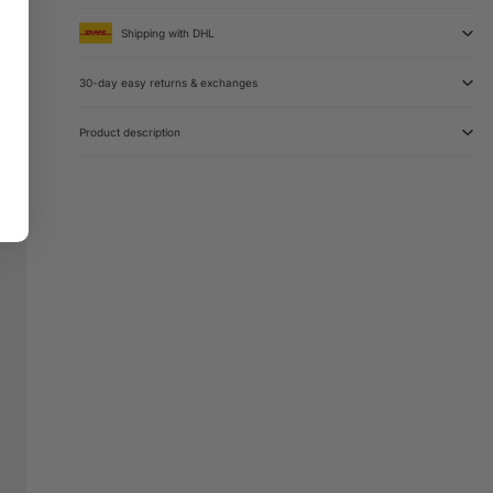
Shipping with DHL
30-day easy returns & exchanges
Product description