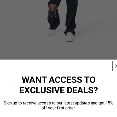
WANT ACCESS TO
EXCLUSIVE DEALS?
Sign up to receive access to our latest updates and get 15%
off your first order.