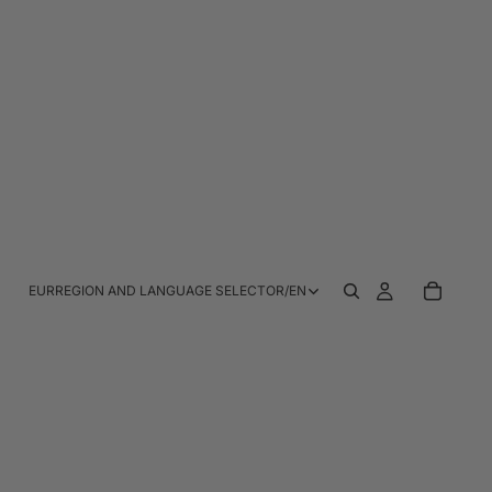
EUR
REGION AND LANGUAGE SELECTOR
/
EN