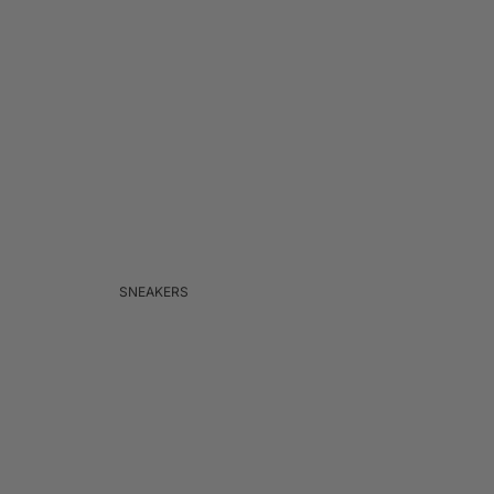
SNEAKERS