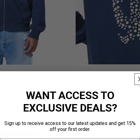
WANT ACCESS TO
EXCLUSIVE DEALS?
Sign up to receive access to our latest updates and get 15%
off your first order.