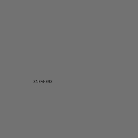
SNEAKERS