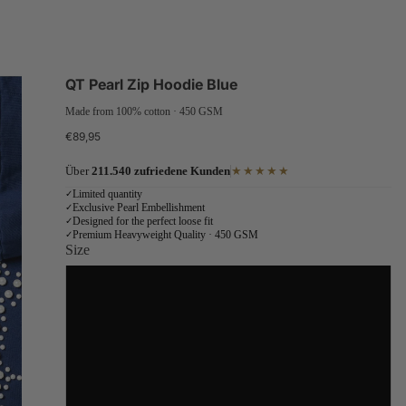
QT Pearl Zip Hoodie Blue
Made from 100% cotton · 450 GSM
€89,95
Über
211.540 zufriedene Kunden
★★★★★
Limited quantity
✓
Exclusive Pearl Embellishment
✓
Designed for the perfect loose fit
✓
Premium Heavyweight Quality · 450 GSM
✓
Size
S
M
L