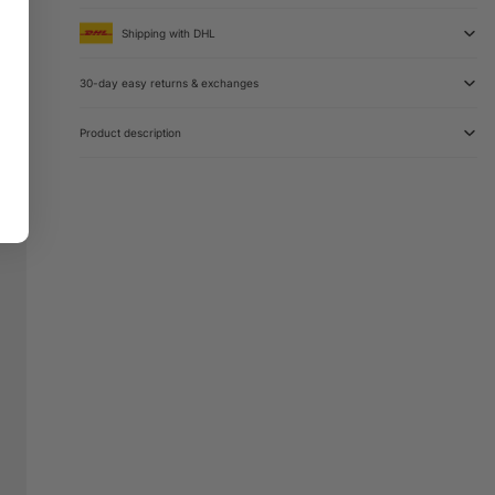
Shipping with DHL
30-day easy returns & exchanges
Product description