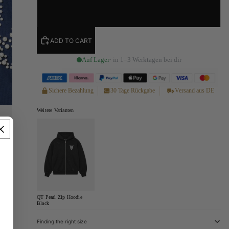
XL
ADD TO CART
Auf Lager
· in 1–3 Werktagen bei dir
Sichere Bezahlung
30 Tage Rückgabe
Versand aus DE
Weitere Varianten
QT Pearl Zip Hoodie
Black
Finding the right size