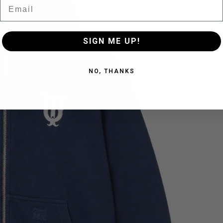
Email
SIGN ME UP!
NO, THANKS