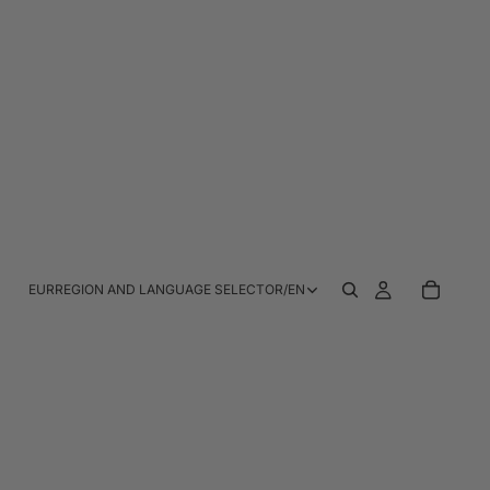
EUR
REGION AND LANGUAGE SELECTOR
/
EN