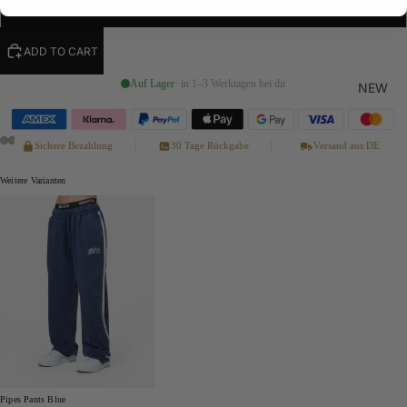
XL
ADD TO CART
Auf Lager
· in 1–3 Werktagen bei dir
NEW
Sichere Bezahlung
30 Tage Rückgabe
Versand aus DE
Weitere Varianten
Pipes Pants Blue