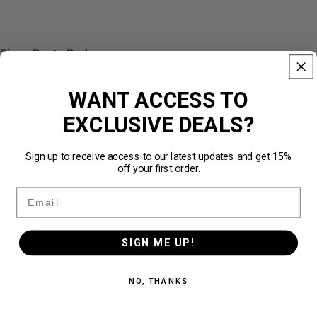
Pipes Pants Red
Made from 100% cotton · 450 GSM
WANT ACCESS TO
€79,95
EXCLUSIVE DEALS?
Über
211.540 zufriedene Kunden
★★★★★
Limited quantity
✓
Practical side pockets
✓
Sign up to receive access to our latest updates and get 15%
Designed for the perfect loose fit
✓
off your first order.
Premium Heavyweight Quality · 450 GSM
✓
Size
Email
S
SIGN ME UP!
M
NO, THANKS
L