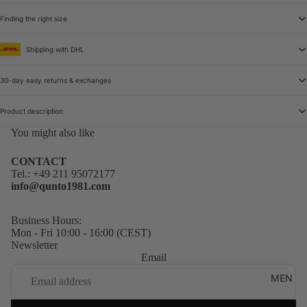
Finding the right size
Shipping with DHL
30-day easy returns & exchanges
Product description
You might also like
CONTACT
Tel.:
+49 211 95072177
info@qunto1981.com
Business Hours:
Mon - Fri 10:00 - 16:00 (CEST)
Newsletter
Email
MEN