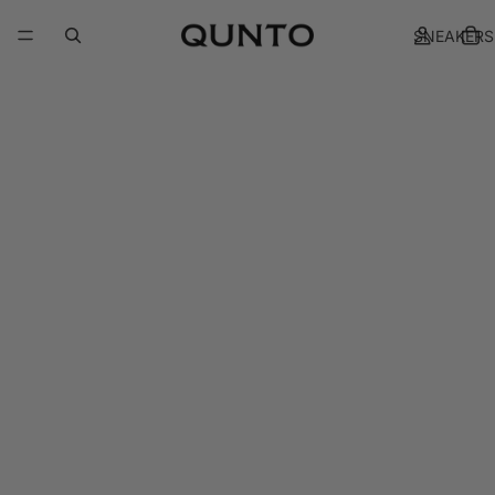
SNEAKERS