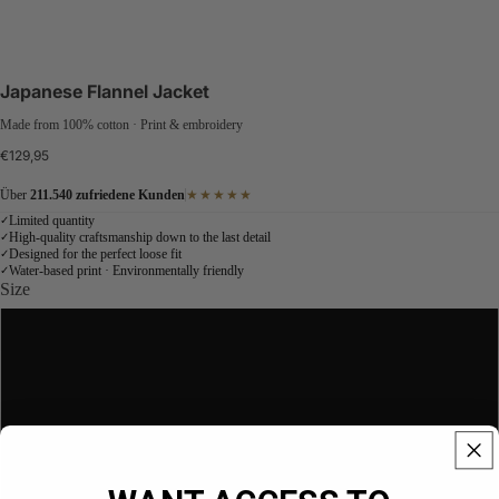
Japanese Flannel Jacket
Made from 100% cotton · Print & embroidery
€129,95
Über
211.540 zufriedene Kunden
★★★★★
Limited quantity
✓
High-quality craftsmanship down to the last detail
✓
Designed for the perfect loose fit
✓
Water-based print · Environmentally friendly
✓
Size
S
NEW
M
L