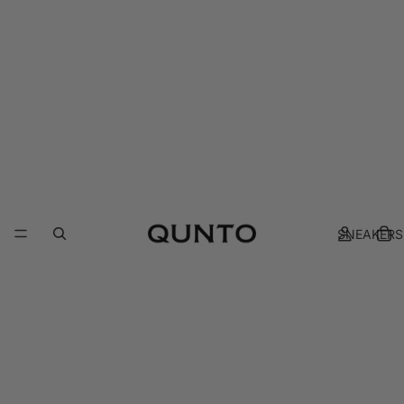
SNEAKERS