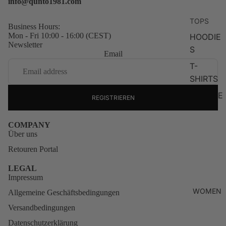
info@qunto1981.com
TOPS
Business Hours:
Mon - Fri 10:00 - 16:00 (CEST)
HOODIE
Newsletter
S
Email
T-
SHIRTS
SWEATE
REGISTRIEREN
RS
ZIP
COMPANY
Über uns
HOODIE
S
Retouren Portal
LONG
LEGAL
Impressum
SLEEVE
S
WOMEN
Allgemeine Geschäftsbedingungen
KNITWE
Versandbedingungen
AR
Datenschutzerklärung