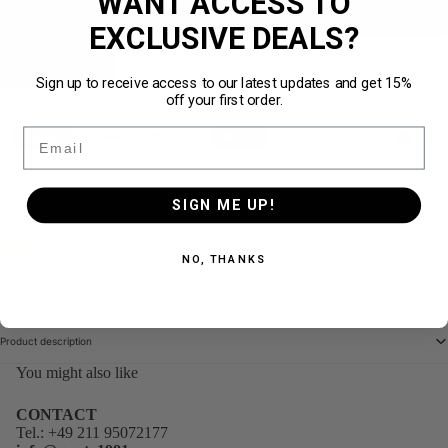
WANT ACCESS TO
XL
EXCLUSIVE DEALS?
ADD TO CART
Sign up to receive access to our latest updates and get 15%
off your first order.
Auf Lager
· in 1–3 Werktagen bei dir
Email
Sichere Bezahlung
30 Tage Rückgabe
Versand aus DE
SIGN ME UP!
Finding the right size
Shipping with DHL
NO, THANKS
30-day easy returns & exchanges
MEN
Product description
You might also like
CONTACT
Tel.:
+49 211 95072177