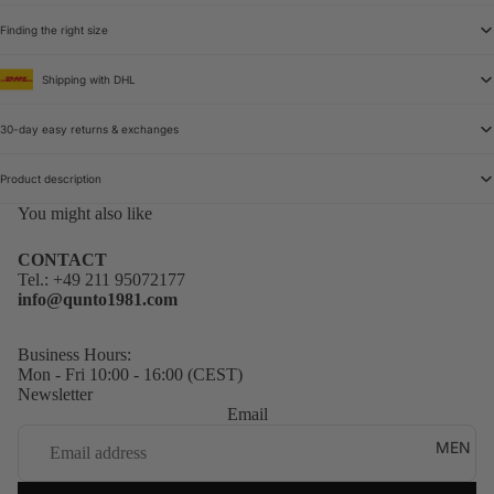
Finding the right size
Shipping with DHL
30-day easy returns & exchanges
Product description
You might also like
CONTACT
Tel.:
+49 211 95072177
info@qunto1981.com
Business Hours:
Mon - Fri 10:00 - 16:00 (CEST)
Newsletter
Email
MEN