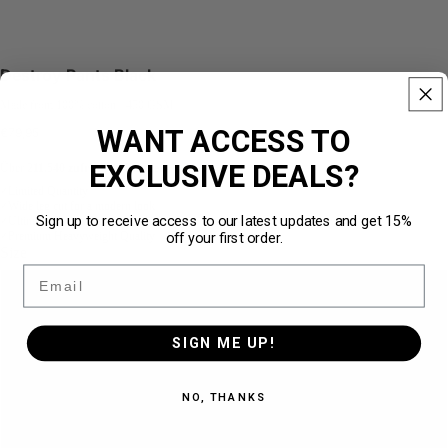
Destroy Pants Black
Made from 100% cotton · 450 GSM
WANT ACCESS TO
€79,95
EXCLUSIVE DEALS?
Über
211.540 zufriedene Kunden
★★★★★
Limited Quantity
✓
Wide leg cut for a modern look
✓
Sign up to receive access to our latest updates and get 15%
Ultimate-Quality Fabric · Premium Feel
✓
off your first order.
Premium Heavyweight Quality · 450 GSM
✓
Size
Email
S
SIGN ME UP!
M
NO, THANKS
L