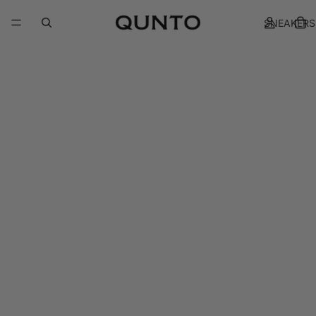
SNEAKERS