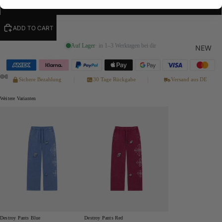
XL
ADD TO CART
Auf Lager
· in 1–3 Werktagen bei dir
NEW
Sichere Bezahlung
30 Tage Rückgabe
Versand aus DE
Weitere Varianten
Destroy Pants Blue
Destroy Pants Red