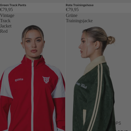
Green Track Pants
Rote Trainingshose
€79,95
€79,95
Vintage
Grüne
Track
Trainingsjacke
Jacket
Red
TOPS