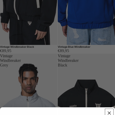
Vintage Windbreaker Black
Vintage Blue Windbreaker
€89,95
€89,95
Vintage
Vintage
Windbreaker
Windbreaker
Grey
Black