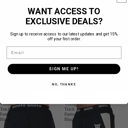
WANT ACCESS TO
EXCLUSIVE DEALS?
Sign up to receive access to our latest updates and get 15%
off your first order.
Email
SIGN ME UP!
NO, THANKS
Vintage Windbreaker Grey
Vintage Windbreaker Black
€89,95
€89,95
Vintage
Vintage
Track
Track
Pants
Pants
Black
Black