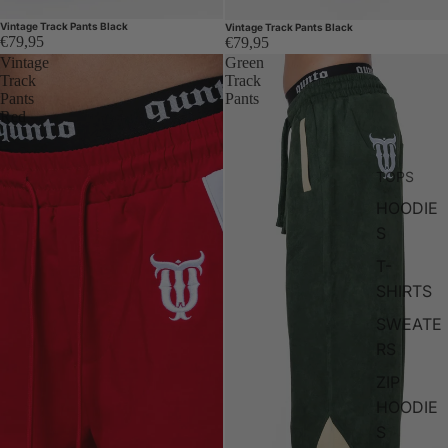
Vintage Track Pants Black
Vintage Track Pants Black
€79,95
€79,95
Vintage
Green
Track
Track
Pants
Pants
Red
TOPS
HOODIE
S
T-
SHIRTS
SWEATE
RS
ZIP
HOODIE
S