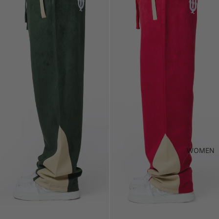
WOMEN