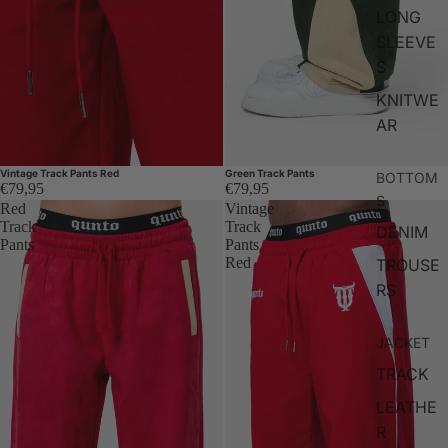
LONG
SLEEVE
S
KNITWE
AR
Vintage Track Pants Red
Green Track Pants
BOTTOM
€79,95
€79,95
S
Red
Vintage
Track
Track
DENIM
Pants
Pants
Red
TROUSE
RS
JACKET
TRACK
LEATHE
R