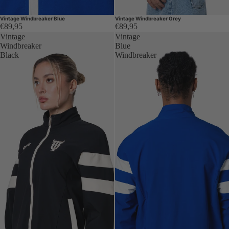
Vintage Windbreaker Blue
Vintage Windbreaker Grey
€89,95
€89,95
Vintage
Vintage
Windbreaker
Blue
Black
Windbreaker