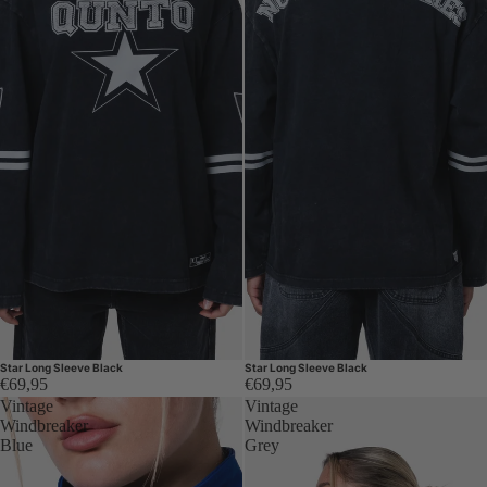
Star Long Sleeve Black
Star Long Sleeve Black
€69,95
€69,95
Vintage
Vintage
Windbreaker
Windbreaker
Blue
Grey