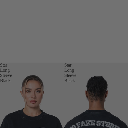
Star
Star
Long
Long
Sleeve
Sleeve
Black
Black