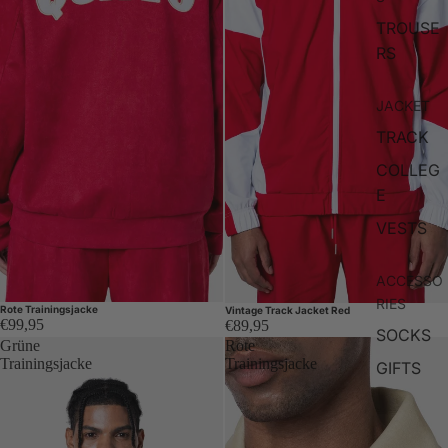
TROUSE
RS
JACKET
TRACK
COLLEG
E
VESTS
ACCESSO
RIES
Rote Trainingsjacke
Vintage Track Jacket Red
€99,95
€89,95
SOCKS
Grüne
Rote
Trainingsjacke
Trainingsjacke
GIFTS