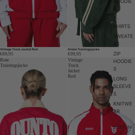
HOODIE
S
T-
SHIRTS
SWEATE
RS
Vintage Track Jacket Red
Grüne Trainingsjacke
ZIP
€89,95
€99,95
Rote
Vintage
HOODIE
Trainingsjacke
Track
S
Jacket
Red
LONG
SLEEVE
S
KNITWE
AR
BOTTOM
S