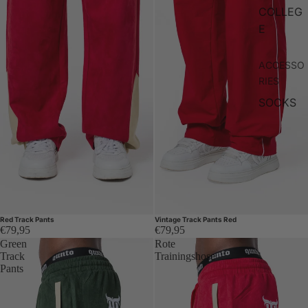
COLLEG
E
ACCESSO
RIES
SOCKS
Red Track Pants
Vintage Track Pants Red
€79,95
€79,95
Green
Rote
Track
Trainingshose
Pants