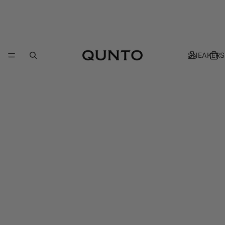
SNEAKERS